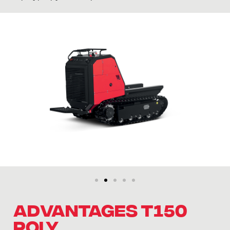
ADVANTAGES T150
POLY