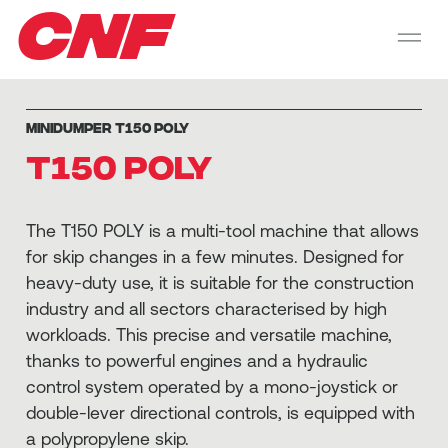
CNF
MINIDUMPER T150 POLY
T150 POLY
The T150 POLY is a multi-tool machine that allows
for skip changes in a few minutes. Designed for
heavy-duty use, it is suitable for the construction
industry and all sectors characterised by high
workloads. This precise and versatile machine,
thanks to powerful engines and a hydraulic
control system operated by a mono-joystick or
double-lever directional controls, is equipped with
a polypropylene skip.