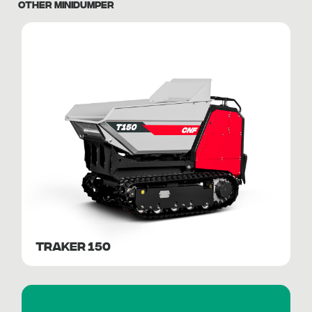
OTHER MINIDUMPER
TRAKER 150