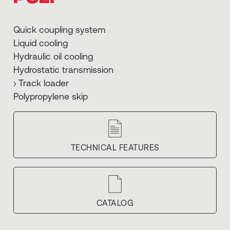
Quick coupling system
Liquid cooling
Hydraulic oil cooling
Hydrostatic transmission
› Track loader
Polypropylene skip
TECHNICAL FEATURES
CATALOG