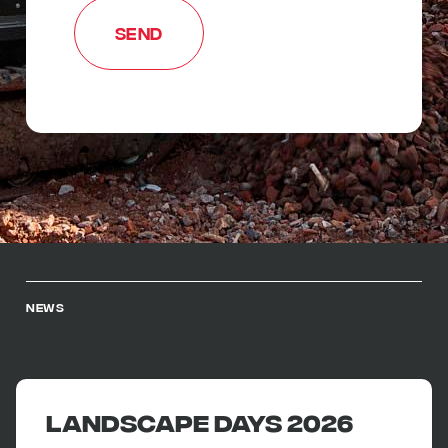
NEWS
Landscape Days 2026