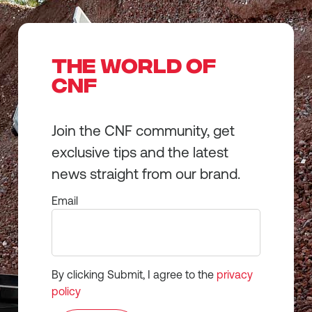
THE WORLD OF
CNF
Join the CNF community, get
exclusive tips and the latest
news straight from our brand.
Email
By clicking Submit, I agree to the
privacy
policy