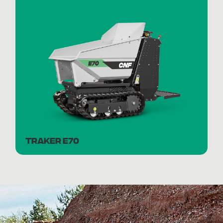
TRAKER E70