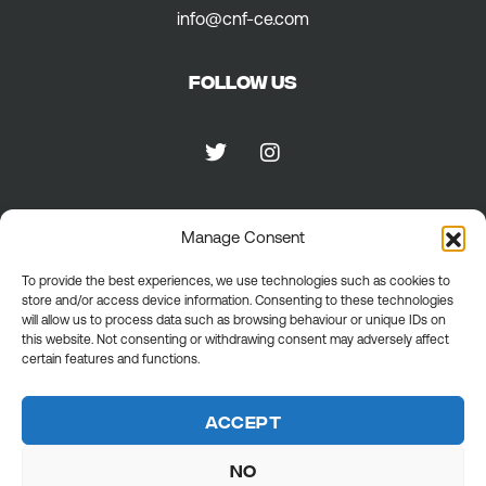
info@cnf-ce.com
Follow us
Manage Consent
Privacy
To provide the best experiences, we use technologies such as cookies to
store and/or access device information. Consenting to these technologies
Privacy Policy
will allow us to process data such as browsing behaviour or unique IDs on
Cookie policy
this website. Not consenting or withdrawing consent may adversely affect
General terms
certain features and functions.
Accept
No