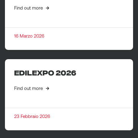
Find out more
16 Marzo 2026
EDILEXPO 2026
Find out more
23 Febbraio 2026