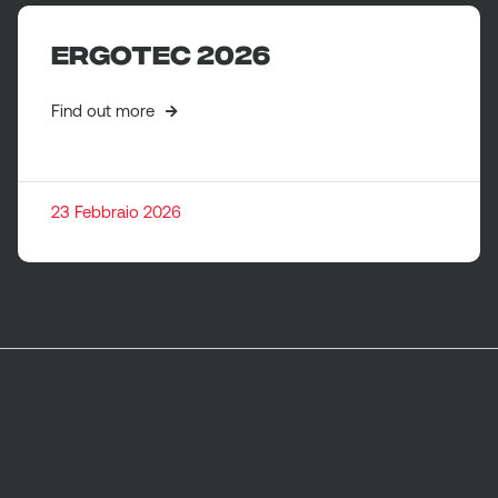
ERGOTEC 2026
Find out more
23 Febbraio 2026