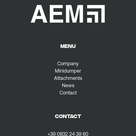
MENU
Company
Minidumper
Attachments
News
Contact
CONTACT
+39 0832 24 39 60