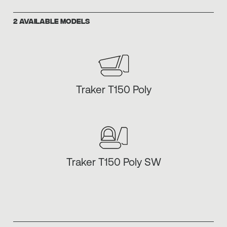
2 AVAILABLE MODELS
Traker T150 Poly
Traker T150 Poly SW