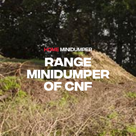
HOME
MINIDUMPER
RANGE
MINIDUMPER
OF CNF