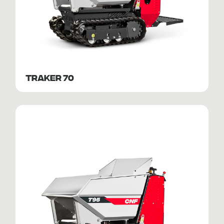
TRAKER 70