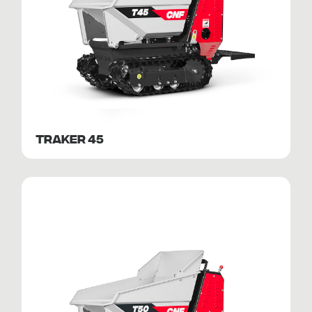
TRAKER 45