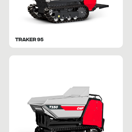
TRAKER 95