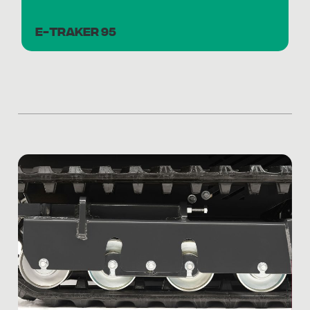
E-TRAKER 95