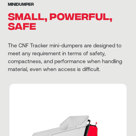
MINIDUMPER
Small, powerful,
safe
The CNF Tracker mini-dumpers are designed to
meet any requirement in terms of safety,
compactness, and performance when handling
material, even when access is difficult.