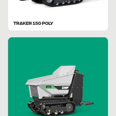
TRAKER 150 POLY