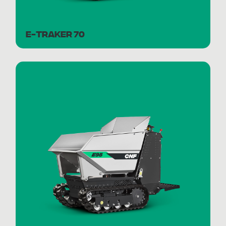
E-TRAKER 70