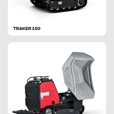
TRAKER 150