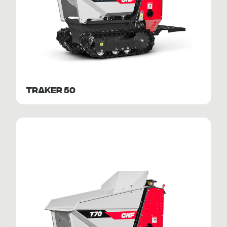
TRAKER 50