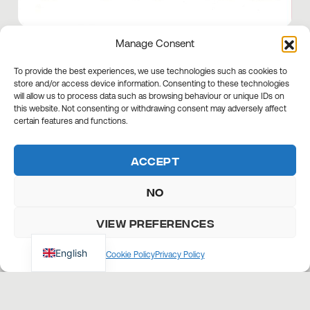
Manage Consent
AS AGILE AS EVER
To provide the best experiences, we use technologies such as cookies to
store and/or access device information. Consenting to these technologies
CNF's minidumpers are efficient even on
will allow us to process data such as browsing behaviour or unique IDs on
this website. Not consenting or withdrawing consent may adversely affect
the hardest slopes, reaching 20 degrees
certain features and functions.
on the front and 10 degrees on the side.
Accept
No
View preferences
English
Cookie Policy
Privacy Policy