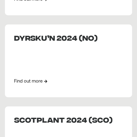
Dyrsku’n 2024 (NO)
Find out more
Scotplant 2024 (SCO)