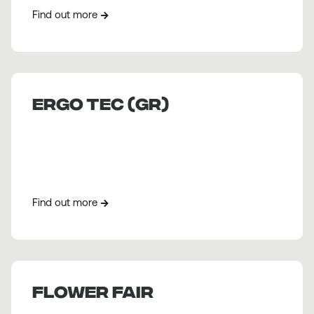
Find out more
ERGO TEC (GR)
Find out more
Flower fair