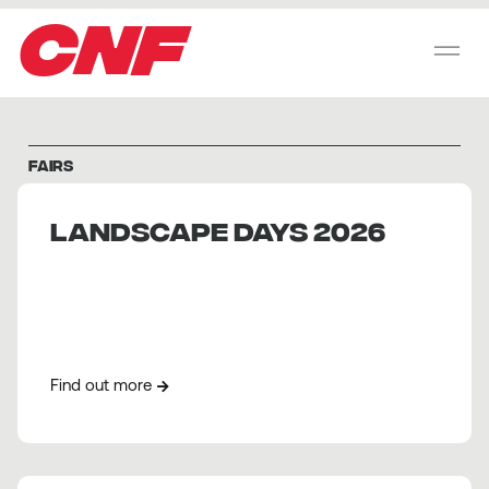
CNF
FAIRS
Landscape Days 2026
Find out more