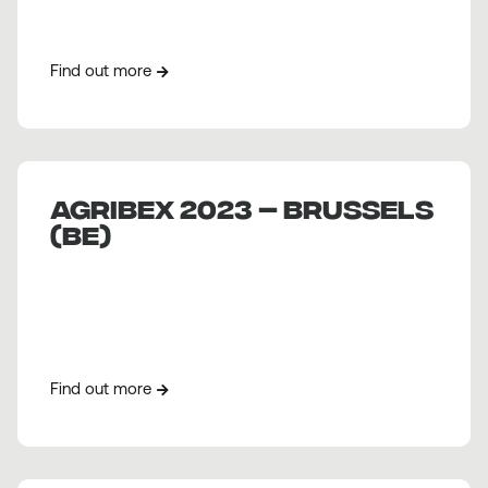
Find out more
AGRIBEX 2023 – BRUSSELS
(BE)
Find out more