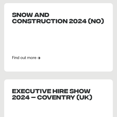
SNOW AND
CONSTRUCTION 2024 (NO)
Find out more
EXECUTIVE HIRE SHOW
2024 – COVENTRY (UK)