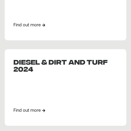
Find out more
DIESEL & DIRT AND TURF
2024
Find out more