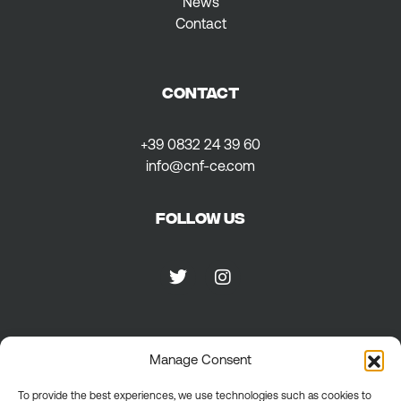
News
Contact
CONTACT
+39 0832 24 39 60
info@cnf-ce.com
Follow us
Privacy
Manage Consent
To provide the best experiences, we use technologies such as cookies to