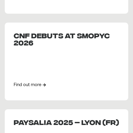
CNF debuts at Smopyc
2026
Find out more
PAYSALIA 2025 – Lyon (FR)