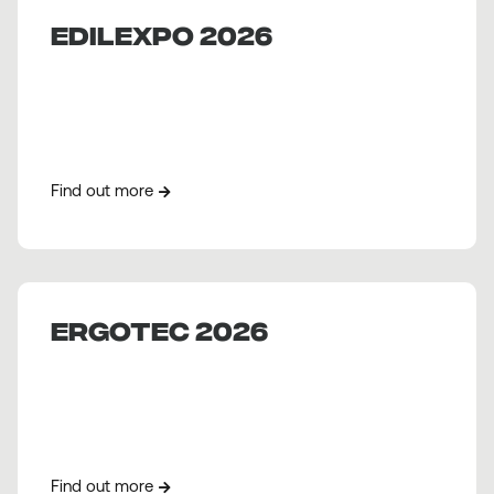
EDILEXPO 2026
Find out more
ERGOTEC 2026
Find out more