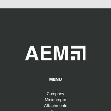
MENU
Company
Minidumper
Attachments