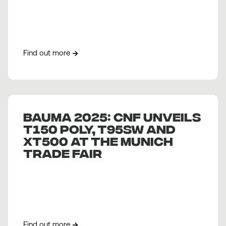
Find out more
BAUMA 2025: CNF unveils
T150 Poly, T95SW and
XT500 at the Munich
Trade Fair
Find out more