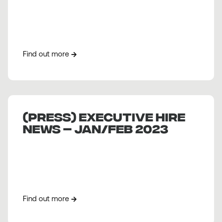
Find out more
(PRESS) Executive Hire
News – Jan/Feb 2023
Find out more