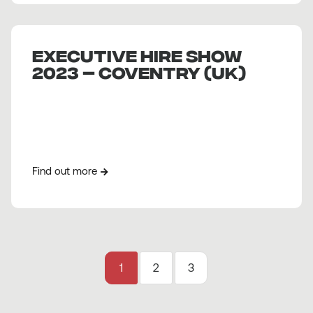
EXECUTIVE HIRE SHOW
2023 – COVENTRY (UK)
Find out more
1
2
3