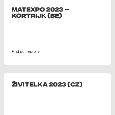
MATEXPO 2023 –
KORTRIJK (BE)
Find out more
Živitelka 2023 (CZ)