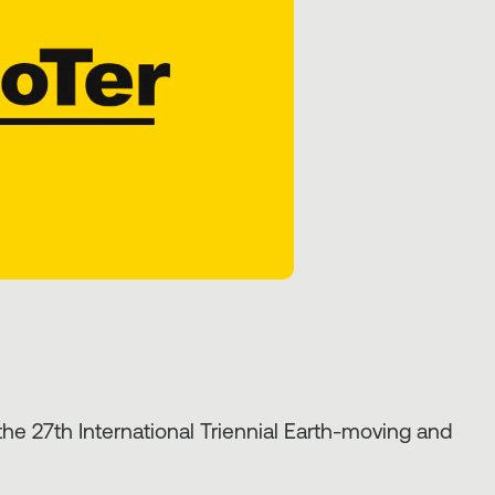
e 27th International Triennial Earth-moving and