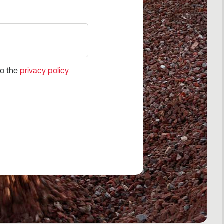
to the
privacy policy