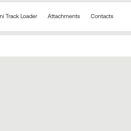
ni Track Loader
Attachments
Contacts