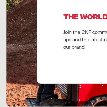
THE WORLD
Join the CNF commun
tips and the latest 
our brand.