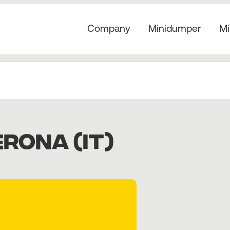
Company
Minidumper
Mi
RONA (IT)