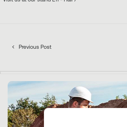
Previous Post