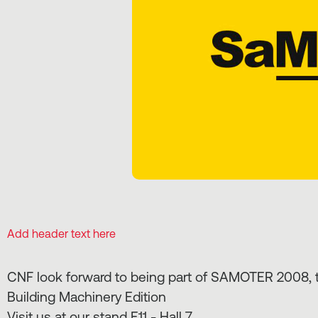
Add header text here
CNF look forward to being part of SAMOTER 2008, th
Building Machinery Edition
Visit us at our stand E11 - Hall 7