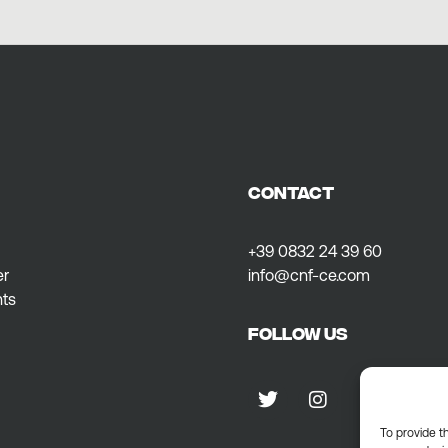
CONTACT
+39 0832 24 39 60
er
info@cnf-ce.com
ts
Follow us
To provide t