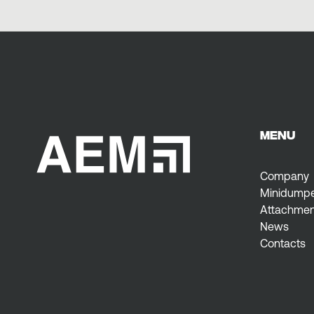
MENU
Company
Minidump
Attachmen
News
Contacts