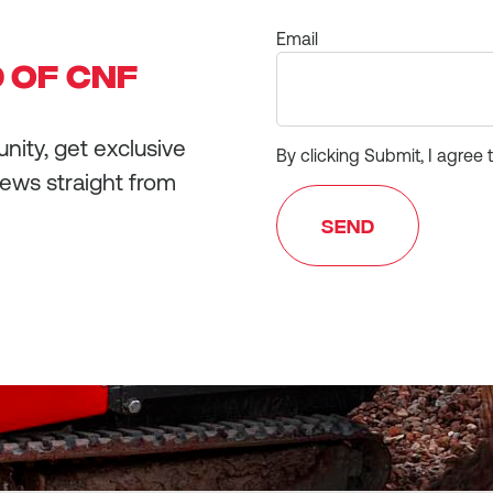
Email
 OF CNF
ity, get exclusive
By clicking Submit, I agree 
news straight from