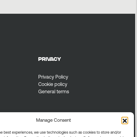
Privacy
Privacy Policy
Cookie policy
General terms
Manage Consent
he best experiences, we use technologies such as cookies to store and/or