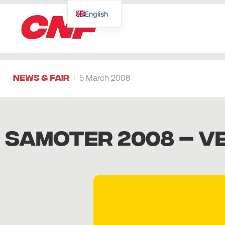
CNF
English
News & Fair
5 March 2008
SAMOTER 2008 – VE