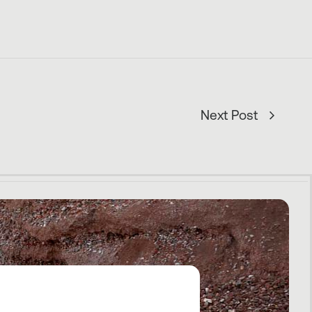
Next Post